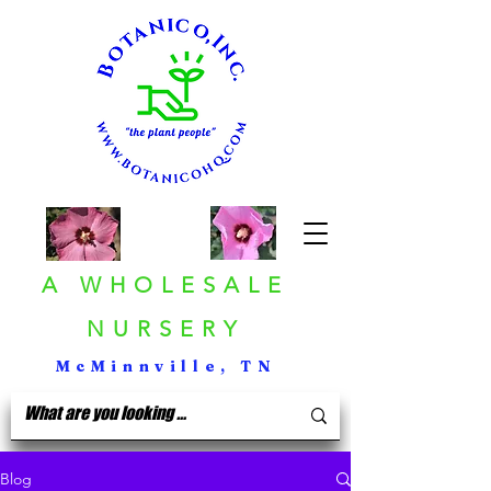
A WHOLESALE
NURSERY
McMinnville, TN
Blog