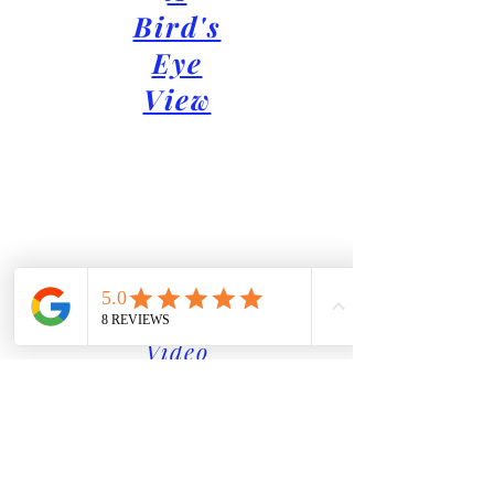
Bird's
Eye
View
Video