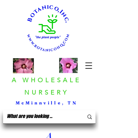
A WHOLESALE
NURSERY
McMinnville, TN
A