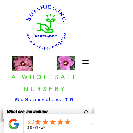
A WHOLESALE
NURSERY
McMinnville, TN
< Back