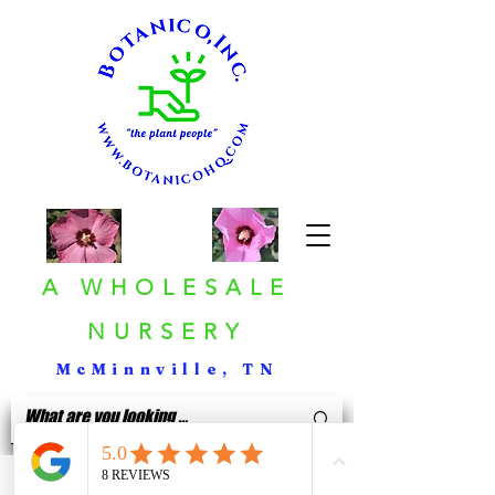
A WHOLESALE
NURSERY
McMinnville, TN
< Back