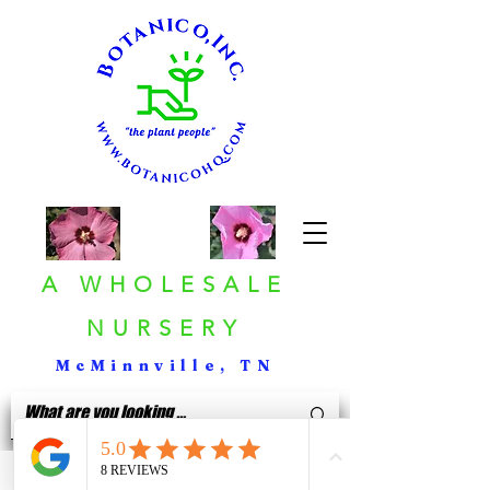
A WHOLESALE
NURSERY
McMinnville, TN
< Back