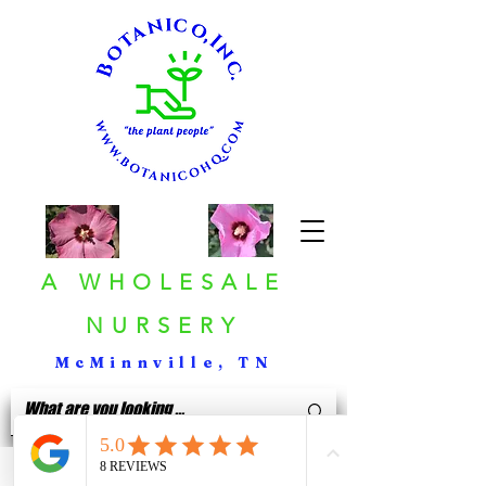
A WHOLESALE
NURSERY
McMinnville, TN
< Back