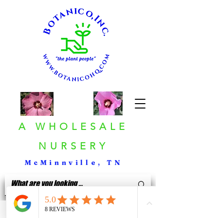
A WHOLESALE
NURSERY
McMinnville, TN
< Back