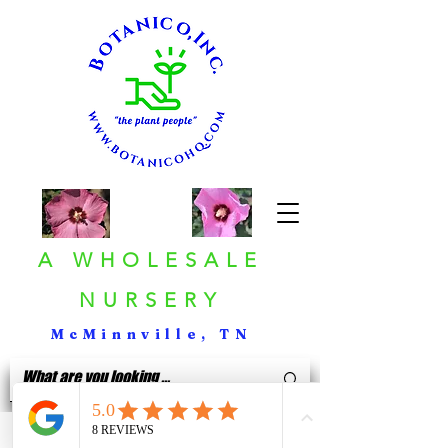
A WHOLESALE
NURSERY
McMinnville, TN
< Back