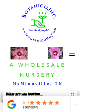
A WHOLESALE
NURSERY
McMinnville, TN
< Back