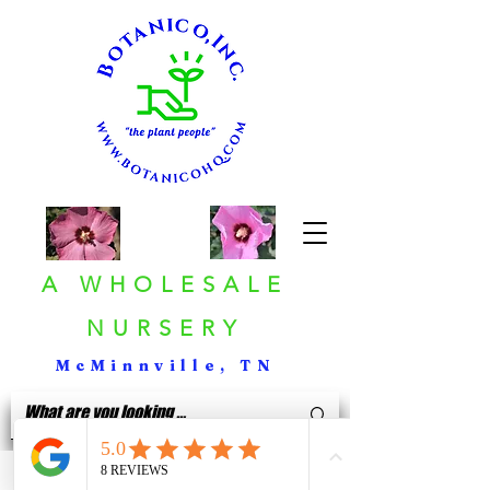
A WHOLESALE
NURSERY
McMinnville, TN
< Back