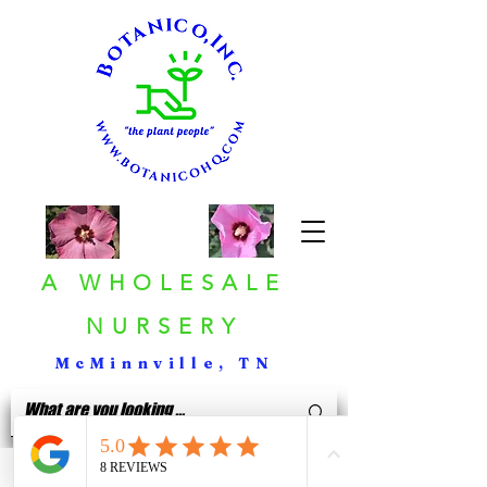
A WHOLESALE
NURSERY
McMinnville, TN
< Back