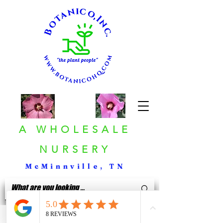
A WHOLESALE
NURSERY
McMinnville, TN
< Back