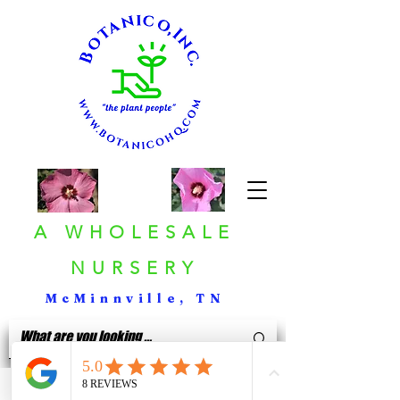
A WHOLESALE
NURSERY
McMinnville, TN
< Back